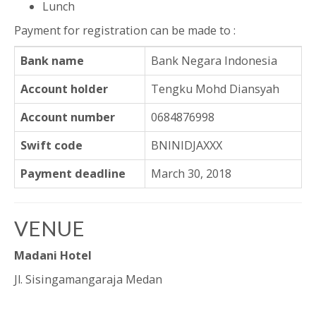
Lunch
Payment for registration can be made to :
Bank name
Bank Negara Indonesia
Account holder
Tengku Mohd Diansyah
Account number
0684876998
Swift code
BNINIDJAXXX
Payment deadline
March 30, 2018
VENUE
Madani Hotel
Jl. Sisingamangaraja Medan