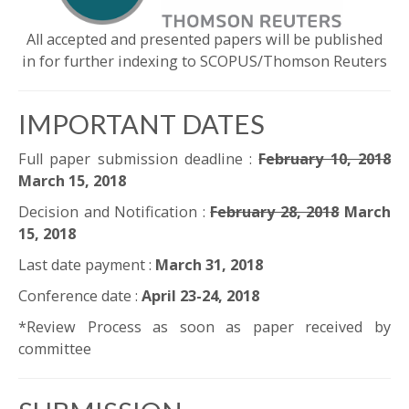
All accepted and presented papers will be published
in for further indexing to SCOPUS/Thomson Reuters
IMPORTANT DATES
Full paper submission deadline :
February 10, 2018
March 15, 2018
Decision and Notification :
February 28, 2018
March
15, 2018
Last date payment :
March 31, 2018
Conference date :
April 23-24, 2018
*Review Process as soon as paper received by
committee