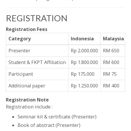
REGISTRATION
Registration Fees
Category
Indonesia
Malaysia
Presenter
Rp 2.000.000
RM 650
Student & FKPT Affiliation
Rp 1.800.000
RM 600
Participant
Rp 175.000
RM 75
Additional paper
Rp 1.250.000
RM 400
Registration Note
Registration include :
Seminar kit & certificate (Presenter)
Book of abstract (Presenter)