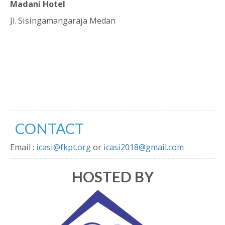
Madani Hotel
Jl. Sisingamangaraja Medan
CONTACT
Email :
icasi@fkpt.org
or
icasi2018@gmail.com
HOSTED BY