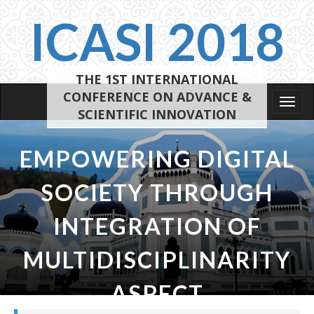
ICASI 2018
THE 1ST INTERNATIONAL
CONFERENCE ON ADVANCE &
Tog
SCIENTIFIC INNOVATION
navi
EMPOWERING DIGITAL
SOCIETY THROUGH
INTEGRATION OF
MULTIDISCIPLINARITY
ASPECT