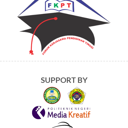
SUPPORT BY