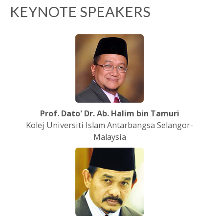
KEYNOTE SPEAKERS
Prof. Dato' Dr. Ab. Halim bin Tamuri
Kolej Universiti Islam Antarbangsa Selangor-
Malaysia