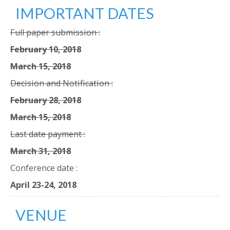
IMPORTANT DATES
Full paper submission :
February 10, 2018
March 15, 2018
Decision and Notification :
February 28, 2018
March 15, 2018
Last date payment :
March 31, 2018
Conference date :
April 23-24, 2018
VENUE