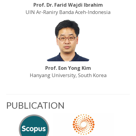
Prof. Dr. Farid Wajdi Ibrahim
UIN Ar-Raniry Banda Aceh-Indonesia
Prof. Eon Yong Kim
Hanyang University, South Korea
PUBLICATION