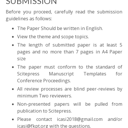
SUBMISSION
Before you proceed, carefully read the submission
guidelines as follows:
The Paper Should be written in English.
View the theme and scope topics.
The length of submitted paper is at least 5
pages and no more than 7 pages in A4 Paper
size
The paper must conform to the standard of
Scitepress Manuscript Templates for
Conference Proceedings.
All review processes are blind peer-reviews by
minimum Two reviewers.
Non-presented papers will be pulled from
publication to Scitepress.
Please contact icasi2018@gmail.com and/or
icasi@fkpt.org with the questions.