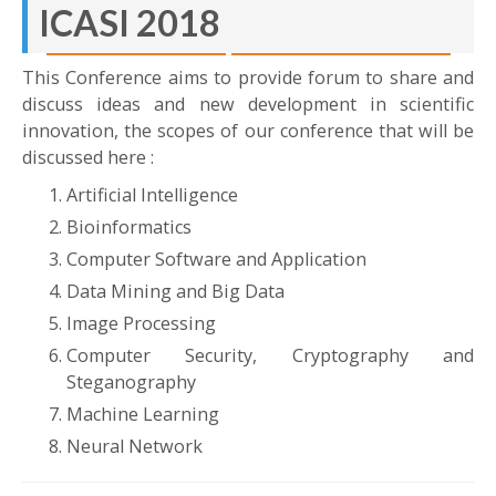
ICASI 2018
April 23-24, 2018
Madani Hotel Medan
This Conference aims to provide forum to share and
discuss ideas and new development in scientific
innovation, the scopes of our conference that will be
discussed here :
Artificial Intelligence
Bioinformatics
Computer Software and Application
Data Mining and Big Data
Image Processing
Computer Security, Cryptography and
Steganography
Machine Learning
Neural Network